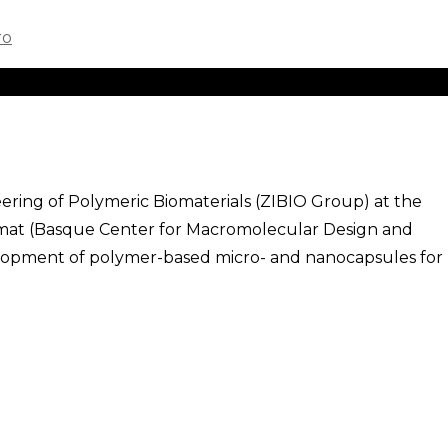
ering of Polymeric Biomaterials (ZIBIO Group) at the
mat (Basque Center for Macromolecular Design and
velopment of polymer-based micro- and nanocapsules for