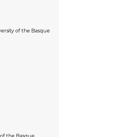
versity of the Basque
 of the Basque