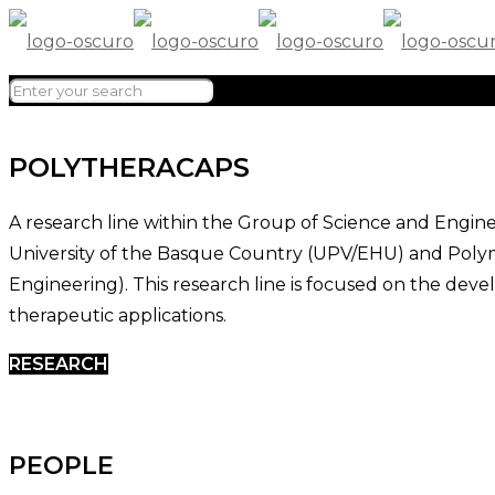
POLYTHERACAPS
A research line within the Group of Science and Engine
University of the Basque Country (UPV/EHU) and Poly
Engineering). This research line is focused on the de
therapeutic applications.
RESEARCH
PEOPLE