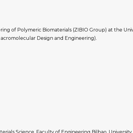
ing of Polymeric Biomaterials (ZIBIO Group) at the Uni
acromolecular Design and Engineering).
ials Science. Faculty of Engineering Bilbao. University