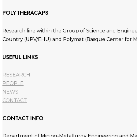
POLYTHERACAPS
Research line within the Group of Science and Engineer
Country (UPV/EHU) and Polymat (Basque Center for M
USEFUL LINKS
RESEARCH
PEOPLE
NEWS
CONTACT
CONTACT INFO
Department of Mining-Metallurgy Engineering and Mater