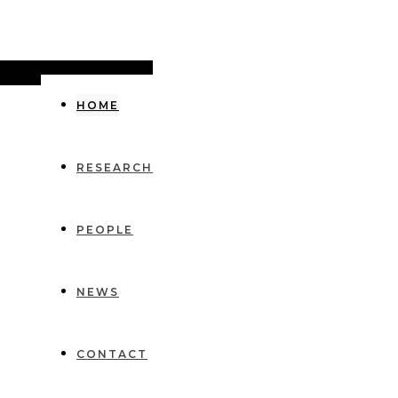
HOME
RESEARCH
PEOPLE
NEWS
CONTACT