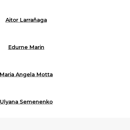
Aitor Larrañaga
Edurne Marin
Maria Angela Motta
Ulyana Semenenko